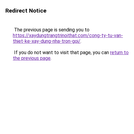
Redirect Notice
The previous page is sending you to
https://xaydungtrangtrinoithat.com/cong-ty-tu-van-
thiet-ke-xay-dung-nha-tron-goi/
.
If you do not want to visit that page, you can
return to
the previous page
.