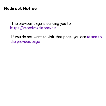
Redirect Notice
The previous page is sending you to
https://zaporizhzhia.one/ru/
.
If you do not want to visit that page, you can
return to
the previous page
.