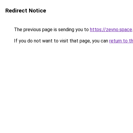
Redirect Notice
The previous page is sending you to
https://zevno.space
.
If you do not want to visit that page, you can
return to t