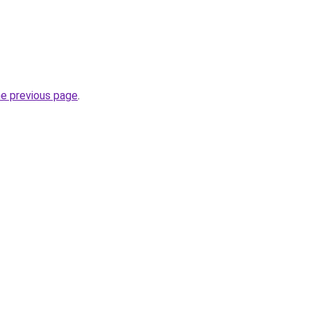
he previous page
.