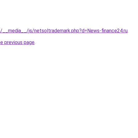
om/__media__/js/netsoltrademark.php?d=News-finance24.ru
.
he previous page
.