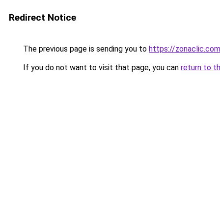
Redirect Notice
The previous page is sending you to
https://zonaclic.c
If you do not want to visit that page, you can
return to t