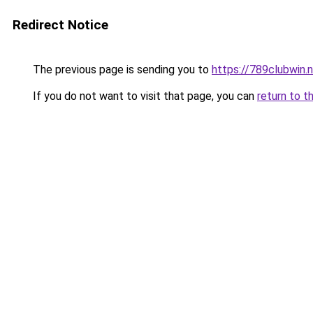
Redirect Notice
The previous page is sending you to
https://789clubwin.
If you do not want to visit that page, you can
return to t