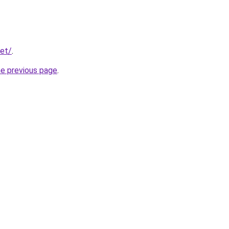
net/
.
he previous page
.