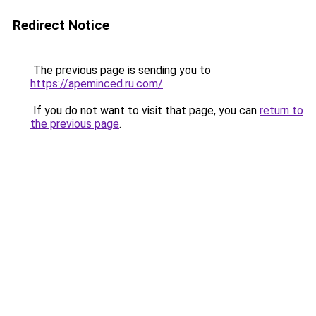
Redirect Notice
The previous page is sending you to
https://apeminced.ru.com/
.
If you do not want to visit that page, you can
return to
the previous page
.