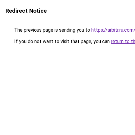
Redirect Notice
The previous page is sending you to
https://arbitr.ru.com
If you do not want to visit that page, you can
return to t