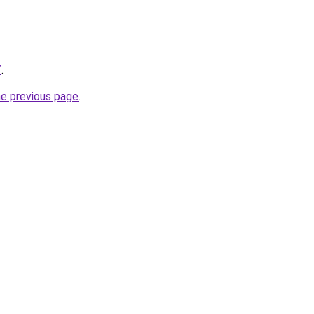
/
.
he previous page
.