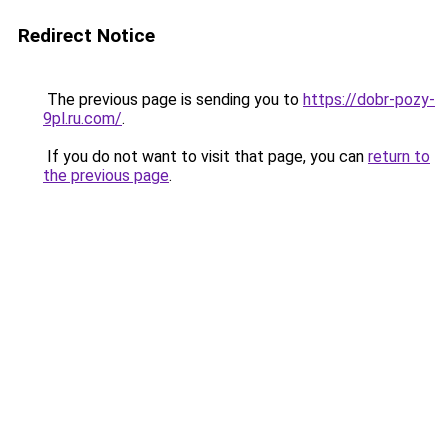
Redirect Notice
The previous page is sending you to
https://dobr-pozy-
9pl.ru.com/
.
If you do not want to visit that page, you can
return to
the previous page
.