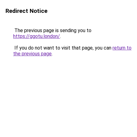
Redirect Notice
The previous page is sending you to
https://ggotu.london/
.
If you do not want to visit that page, you can
return to
the previous page
.