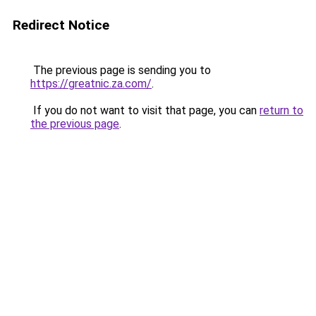
Redirect Notice
The previous page is sending you to
https://greatnic.za.com/
.
If you do not want to visit that page, you can
return to
the previous page
.