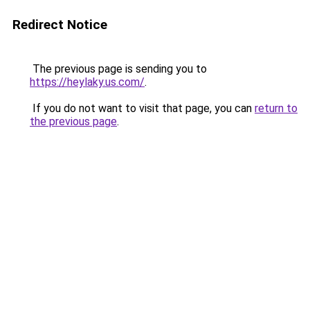
Redirect Notice
The previous page is sending you to
https://heylaky.us.com/
.
If you do not want to visit that page, you can
return to
the previous page
.