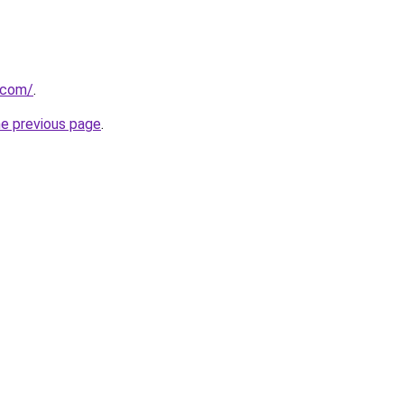
k.com/
.
he previous page
.