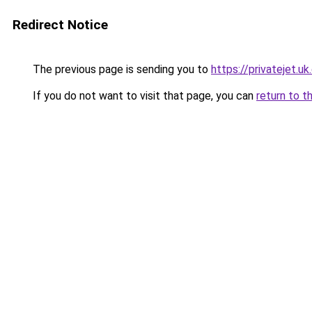
Redirect Notice
The previous page is sending you to
https://privatejet.u
If you do not want to visit that page, you can
return to t