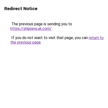
Redirect Notice
The previous page is sending you to
https://shipping.uk.com/
.
If you do not want to visit that page, you can
return to
the previous page
.