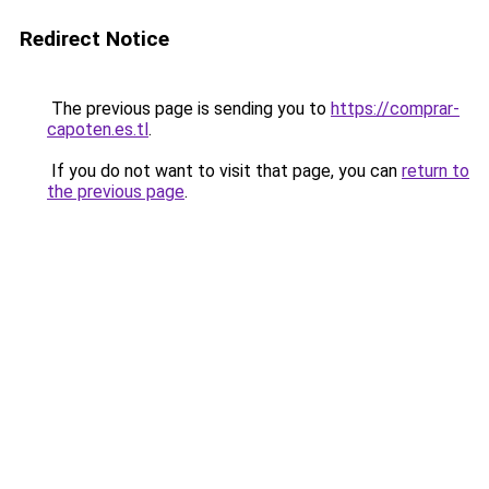
Redirect Notice
The previous page is sending you to
https://comprar-
capoten.es.tl
.
If you do not want to visit that page, you can
return to
the previous page
.